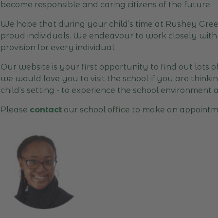
become responsible and caring citizens of the future.
We hope that during your child’s time at Rushey Green
proud individuals. We endeavour to work closely with 
provision for every individual.
Our website is your first opportunity to find out lots 
we would love you to visit the school if you are think
child’s setting - to experience the school environment 
Please
contact
our school office to make an appointm