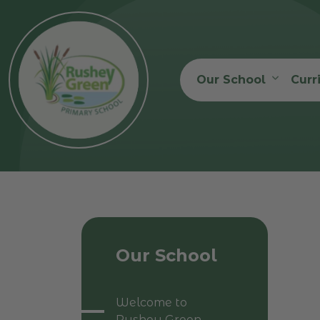
Our School
Curr
Our School
Welcome to
Rushey Green