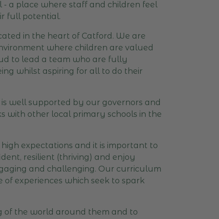
 a place where staff and children feel
 full potential.
ated in the heart of Catford. We are
 environment where children are valued
roud to lead a team who are fully
g whilst aspiring for all to do their
l is well supported by our governors and
 with other local primary schools in the
igh expectations and it is important to
ent, resilient (thriving) and enjoy
engaging and challenging. Our curriculum
nge of experiences which seek to spark
ng of the world around them and to