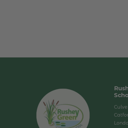
Rush
Scho
Culve
Catfo
Lond