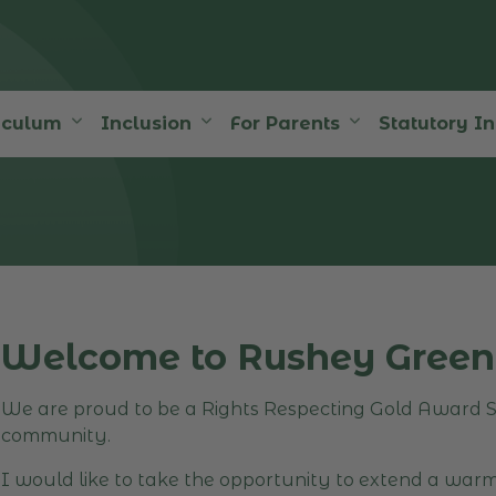
iculum
Inclusion
For Parents
Statutory I
Welcome to Rushey Green
We are proud to be a Rights Respecting Gold Award Sc
community.
I would like to take the opportunity to extend a war