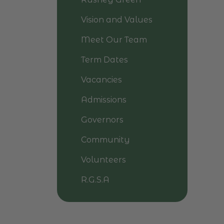
Vision and Values
Meet Our Team
Term Dates
Vacancies
Admissions
Governors
Community
Volunteers
R.G.S.A