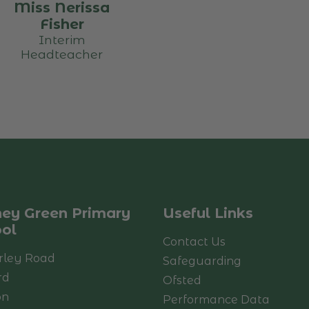
Miss Nerissa
Fisher
Interim
Headteacher
ey Green Primary
Useful Links
ol
Contact Us
rley Road
Safeguarding
rd
Ofsted
on
Performance Data