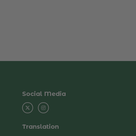
Social Media
Translation