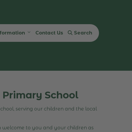
nformation
Contact Us
Search
 Primary School
hool, serving our children and the local
m welcome to you and your children as