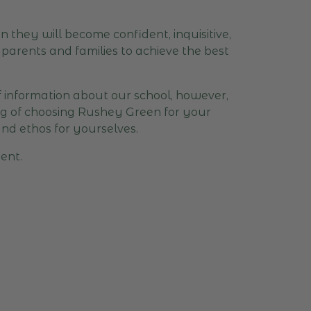
 they will become confident, inquisitive,
parents and families to achieve the best
of information about our school, however,
ing of choosing Rushey Green for your
and ethos for yourselves.
ent.