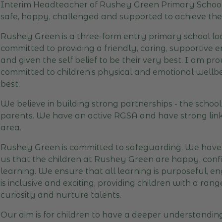
Interim Headteacher of Rushey Green Primary School -
safe, happy, challenged and supported to achieve their
Rushey Green is a three-form entry primary school loc
committed to providing a friendly, caring, supportive
and given the self belief to be their very best. I am p
committed to children’s physical and emotional wellbein
best.
We believe in building strong partnerships - the schoo
parents. We have an active RGSA and have strong links
area.
Rushey Green is committed to safeguarding. We have h
us that the children at Rushey Green are happy, confid
learning. We ensure that all learning is purposeful, 
is inclusive and exciting, providing children with a ra
curiosity and nurture talents.
Our aim is for children to have a deeper understandi