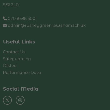
SE6 2LA
020 8698 5001
admin@rusheygreen.lewisham.sch.uk
Useful Links
Contact Us
Safeguarding
Ofsted
Performance Data
Social Media