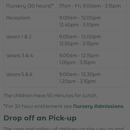
Nursery (30 hours)*
Mon - Fri, 9.00am - 3.15pm
Reception
9.00am - 12.00pm
12.45pm - 3.10pm
Years 1 & 2
9.00am - 12.00pm
12.50pm - 3.15pm
Years 3 & 4
9.00am - 12.15pm
1.05pm - 3.15pm
Years 5 & 6
9.00am - 12.30pm
1.20pm - 3.15pm
The children have 50 minutes for lunch.
*For 30 hour entitlement see
Nursery Admissions
.
Drop off an Pick-up
The care and safety of children on the way to and