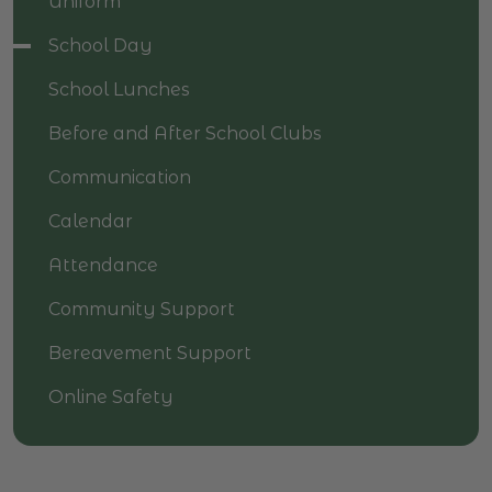
Uniform
School Day
School Lunches
Before and After School Clubs
Communication
Calendar
Attendance
Community Support
Bereavement Support
Online Safety