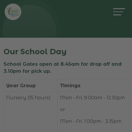
Our School Day
School Gates open at 8.45am for drop off and
3.10pm for pick up.
Year Group
Timings
Nursery (15 hours)
Mon - Fri, 9.00am - 12.10pm
or
Mon - Fri, 1.00pm - 3.15pm