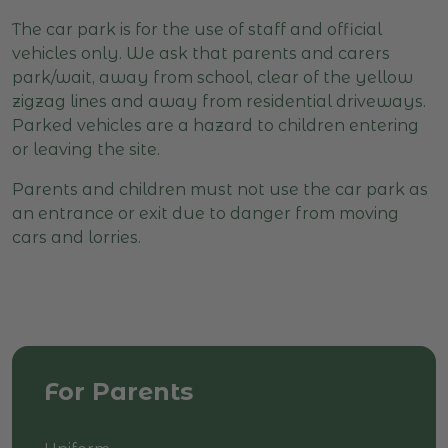
The car park is for the use of staff and official
vehicles only. We ask that parents and carers
park/wait, away from school, clear of the yellow
zigzag lines and away from residential driveways.
Parked vehicles are a hazard to children entering
or leaving the site.
Parents and children must not use the car park as
an entrance or exit due to danger from moving
cars and lorries.
For Parents