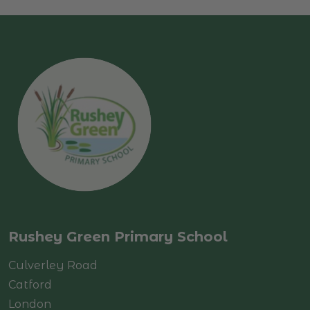
Rushey Green Primary School
Culverley Road
Catford
London