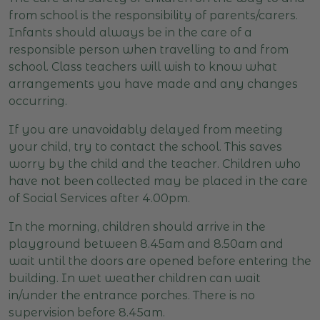
from school is the responsibility of parents/carers.
Infants should always be in the care of a
responsible person when travelling to and from
school. Class teachers will wish to know what
arrangements you have made and any changes
occurring.
If you are unavoidably delayed from meeting
your child, try to contact the school. This saves
worry by the child and the teacher. Children who
have not been collected may be placed in the care
of Social Services after 4.00pm.
In the morning, children should arrive in the
playground between 8.45am and 8.50am and
wait until the doors are opened before entering the
building. In wet weather children can wait
in/under the entrance porches. There is no
supervision before 8.45am.