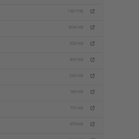
1.62 MB
608 KB
632 KB
810 KB
250 KB
169 KB
170 KB
675 KB