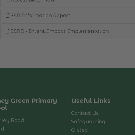
SEN Information Report
SEND - Intent, Impact, Implementation
ey Green Primary
Useful Links
ol
Contact Us
rley Road
Safeguarding
rd
Ofsted