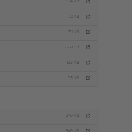
554 KB
172 KB
191 KB
1.23 MB
133 KB
113 KB
370 KB
640 KB