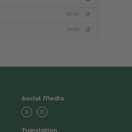
529 KB
170 KB
Social Media
Translation