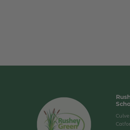
Rush
Scho
Culve
Catfo