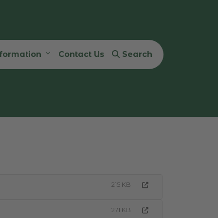
nformation
Contact Us
Search
215 KB
271 KB