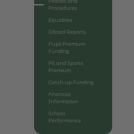
Policies and
Procedures
Equalities
Ofsted Reports
Pupil Premium
Funding
PE and Sports
Premium
Catch-up Funding
Financial
Information
School
Performance