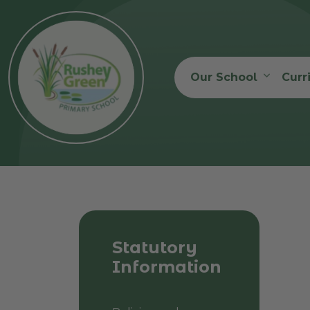
Our School
Curr
Statutory
Information