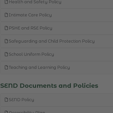
Health and Safety Policy
Intimate Care Policy
PSHE and RSE Policy
Safeguarding and Child Protection Policy
School Uniform Policy
Teaching and Learning Policy
SEND Documents and Policies
SEND Policy
Accessibility Plan