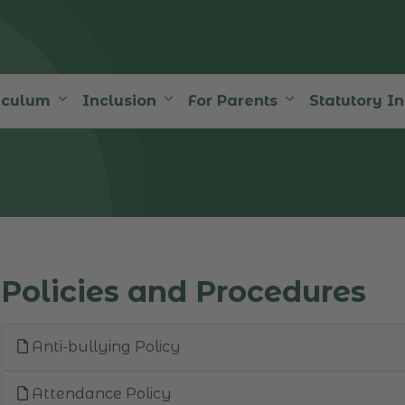
iculum
Inclusion
For Parents
Statutory I
Policies and Procedures
Anti-bullying Policy
Attendance Policy