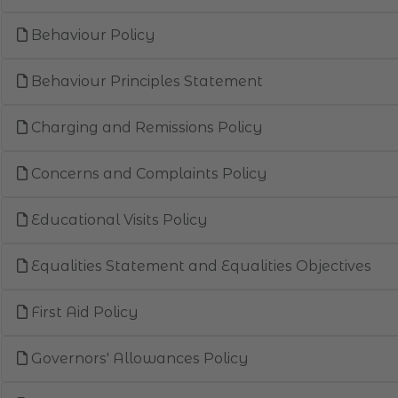
Behaviour Policy
Behaviour Principles Statement
Charging and Remissions Policy
Concerns and Complaints Policy
Educational Visits Policy
Equalities Statement and Equalities Objectives
First Aid Policy
Governors' Allowances Policy