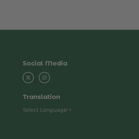
Social Media
Translation
Select Language
▼