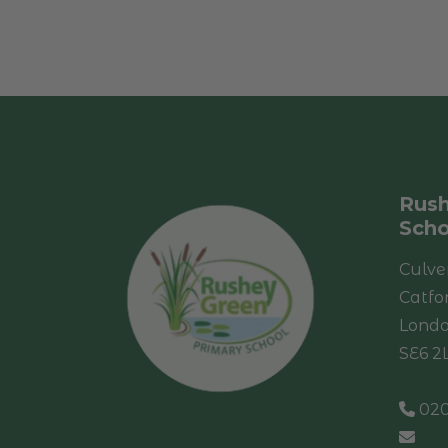
Rush
Scho
Culve
Catfo
Lond
SE6 2
020