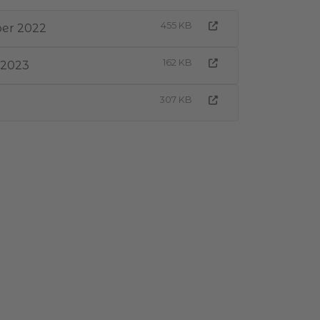
455 KB
ber 2022
162 KB
 2023
307 KB