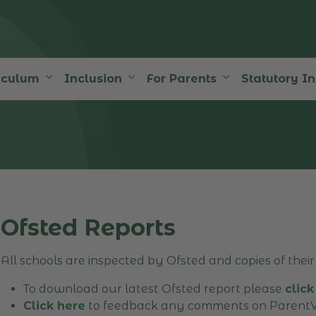
iculum
Inclusion
For Parents
Statutory I
Ofsted Reports
All schools are inspected by Ofsted and copies of their 
To download our latest Ofsted report please
click
Click here
to feedback any comments on ParentV