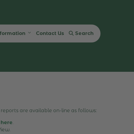
nformation
Contact Us
Search
reports are available on-line as follows:
 here
.
iew.