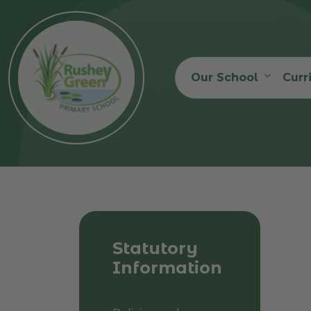
Our School
Curr
Statutory
Information