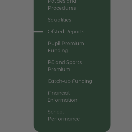
Policies and
Procedures
Equalities
Ofsted Reports
Pupil Premium
Funding
PE and Sports
Premium
Catch-up Funding
Financial
Information
School
Performance