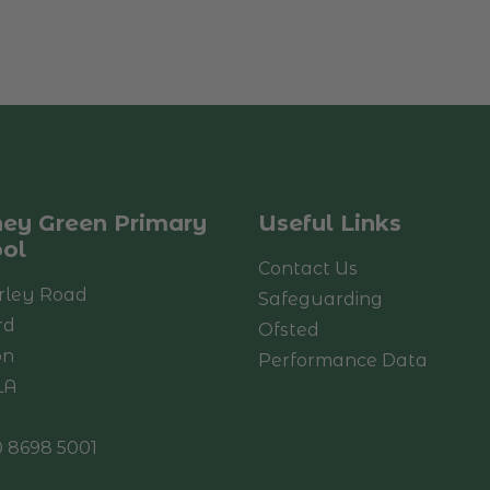
ey Green Primary
Useful Links
ol
Contact Us
rley Road
Safeguarding
rd
Ofsted
on
Performance Data
LA
 8698 5001