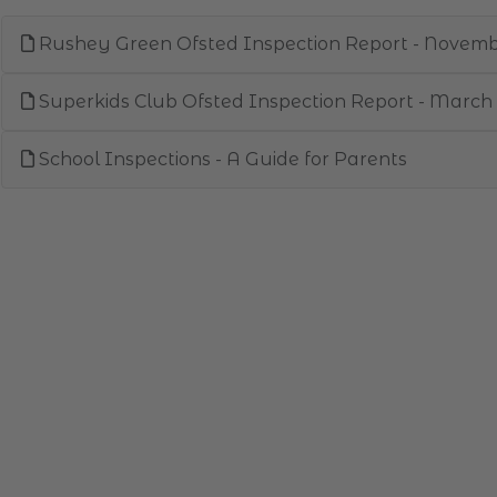
Rushey Green Ofsted Inspection Report - Novem
Superkids Club Ofsted Inspection Report - March
School Inspections - A Guide for Parents