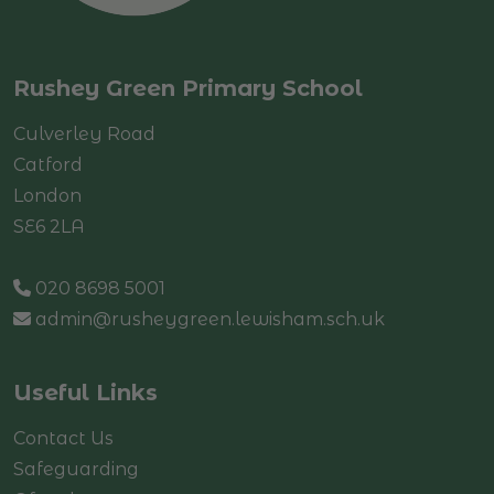
Rushey Green Primary School
Culverley Road
Catford
London
SE6 2LA
020 8698 5001
admin@rusheygreen.lewisham.sch.uk
Useful Links
Contact Us
Safeguarding