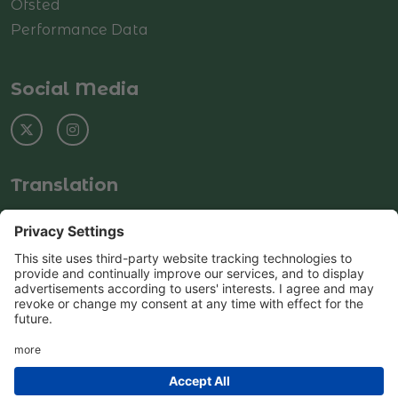
Ofsted
Performance Data
Social Media
Translation
Select Language
▼
© Copyright 2025–2026 Rushey Green Primary
School
School & Trust Websites by