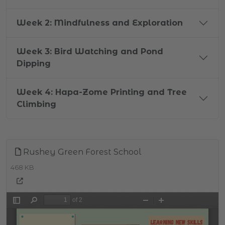
Week 2: Mindfulness and Exploration
Week 3: Bird Watching and Pond
Dipping
Week 4: Hapa-Zome Printing and Tree
Climbing
Rushey Green Forest School
468 KB