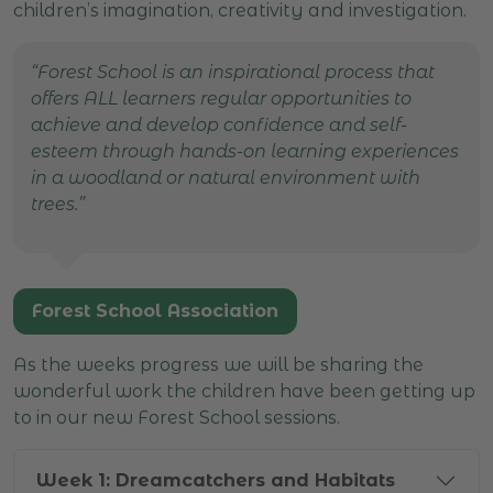
children’s imagination, creativity and investigation.
“Forest School is an inspirational process that
offers ALL learners regular opportunities to
achieve and develop confidence and self-
esteem through hands-on learning experiences
in a woodland or natural environment with
trees.”
Forest School Association
As the weeks progress we will be sharing the
wonderful work the children have been getting up
to in our new Forest School sessions.
Week 1: Dreamcatchers and Habitats