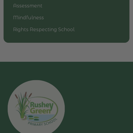
Assessment
Mindfulness
Rights Respecting School