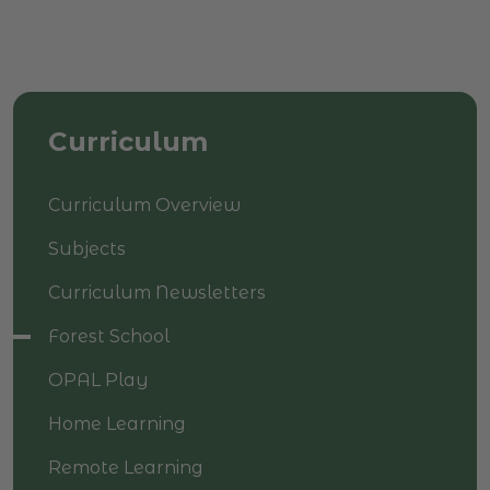
Curriculum
Curriculum Overview
Subjects
Curriculum Newsletters
Forest School
OPAL Play
Home Learning
Remote Learning