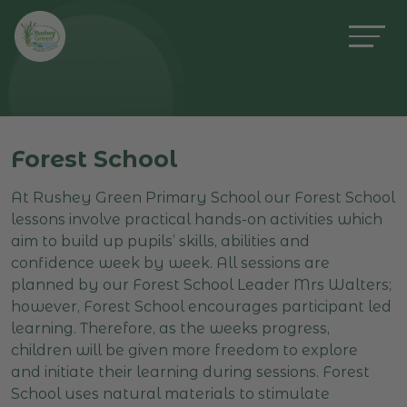
Forest School
At Rushey Green Primary School our Forest School
lessons involve practical hands-on activities which
aim to build up pupils’ skills, abilities and
confidence week by week. All sessions are
planned by our Forest School Leader Mrs Walters;
however, Forest School encourages participant led
learning. Therefore, as the weeks progress,
children will be given more freedom to explore
and initiate their learning during sessions. Forest
School uses natural materials to stimulate