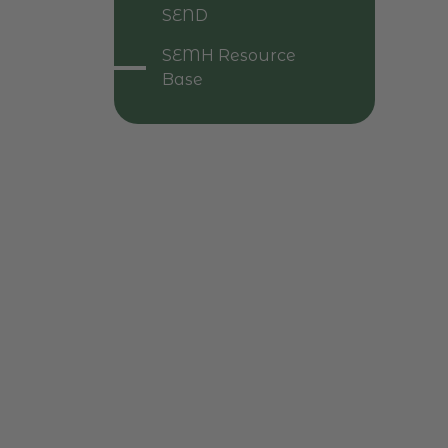
SEND
SEMH Resource
Base