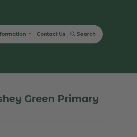
nformation
Contact Us
Search
shey Green Primary