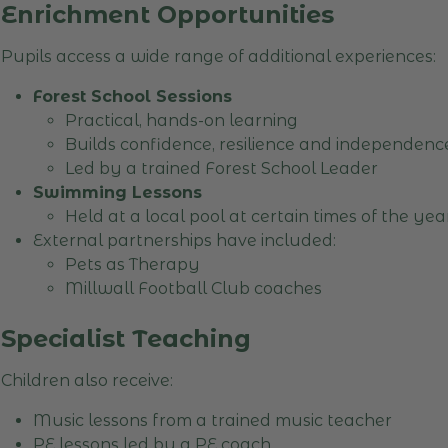
Enrichment Opportunities
Pupils access a wide range of additional experiences:
Forest School Sessions
Practical, hands-on learning
Builds confidence, resilience and independen
Led by a trained Forest School Leader
Swimming Lessons
Held at a local pool at certain times of the ye
External partnerships have included:
Pets as Therapy
Millwall Football Club coaches
Specialist Teaching
Children also receive:
Music lessons from a trained music teacher
PE lessons led by a PE coach