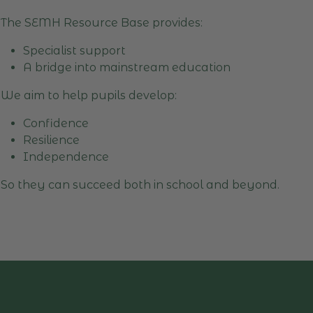
The SEMH Resource Base provides:
Specialist support
A bridge into mainstream education
We aim to help pupils develop:
Confidence
Resilience
Independence
So they can succeed both in school and beyond.