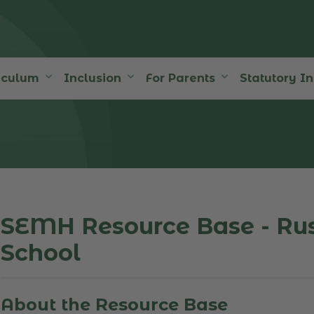
iculum
Inclusion
For Parents
Statutory I
SEMH Resource Base - Ru
School
About the Resource Base