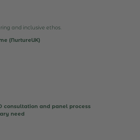
ing and inclusive ethos.
me (NurtureUK)
consultation and panel process
mary need