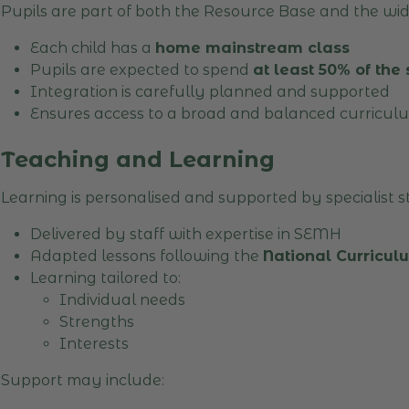
Pupils are part of both the Resource Base and the wi
Each child has a
home mainstream class
Pupils are expected to spend
at least 50% of the
Integration is carefully planned and supported
Ensures access to a broad and balanced curricul
Teaching and Learning
Learning is personalised and supported by specialist st
Delivered by staff with expertise in SEMH
Adapted lessons following the
National Curricu
Learning tailored to:
Individual needs
Strengths
Interests
Support may include: