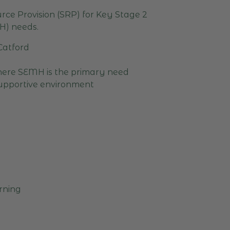
rce Provision (SRP) for Key Stage 2
H) needs.
 Catford
where SEMH is the primary need
supportive environment
arning