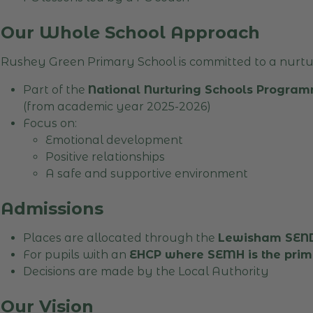
Our Whole School Approach
Rushey Green Primary School is committed to a nurtur
Part of the
National Nurturing Schools Program
(from academic year 2025-2026)
Focus on:
Emotional development
Positive relationships
A safe and supportive environment
Admissions
Places are allocated through the
Lewisham SEND 
For pupils with an
EHCP where SEMH is the pri
Decisions are made by the Local Authority
Our Vision