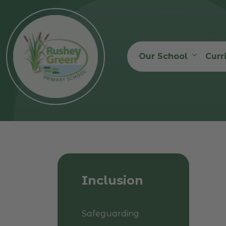
Our School
Curr
Inclusion
Safeguarding