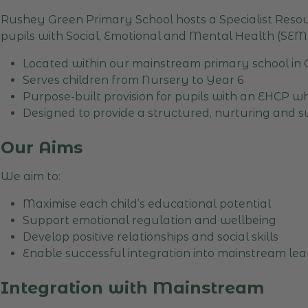
Rushey Green Primary School hosts a Specialist Resou
pupils with Social, Emotional and Mental Health (SEM
Located within our mainstream primary school in
Serves children from Nursery to Year 6
Purpose-built provision for pupils with an EHCP 
Designed to provide a structured, nurturing and 
Our Aims
We aim to:
Maximise each child’s educational potential
Support emotional regulation and wellbeing
Develop positive relationships and social skills
Enable successful integration into mainstream le
Integration with Mainstream