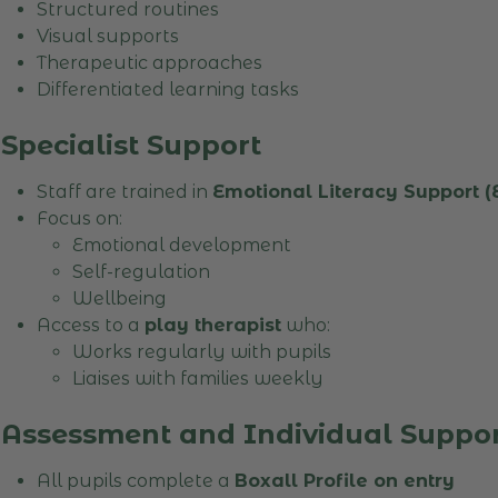
Structured routines
Visual supports
Therapeutic approaches
Differentiated learning tasks
Specialist Support
Staff are trained in
Emotional Literacy Support 
Focus on:
Emotional development
Self-regulation
Wellbeing
Access to a
play therapist
who:
Works regularly with pupils
Liaises with families weekly
Assessment and Individual Suppo
All pupils complete a
Boxall Profile on entry