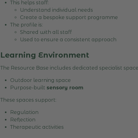
This helps staff:
Understand individual needs
Create a bespoke support programme
The profile is:
Shared with all staff
Used to ensure a consistent approach
Learning Environment
The Resource Base includes dedicated specialist space
Outdoor learning space
Purpose-built
sensory room
These spaces support:
Regulation
Reflection
Therapeutic activities