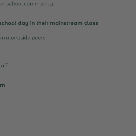
der school community.
 school day in their mainstream class
um alongside peers
aff.
lum